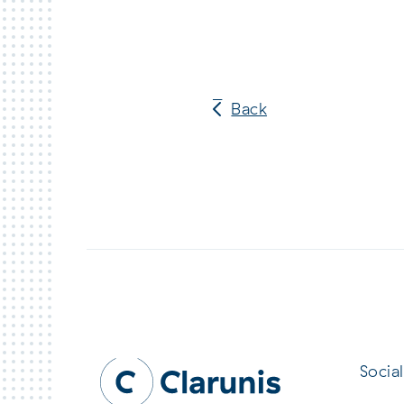
Back
Social