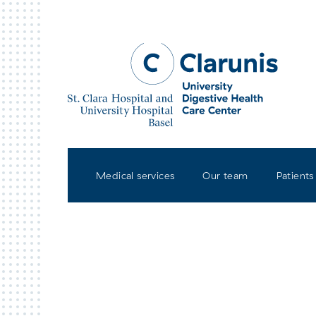
Skip to main content
Medical services
Our team
Patients
St. Clara Hospital Basel
Univ
Base
Contact & How to get to