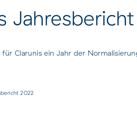
Contact & How to get
Contact & how to g
is Jahresberich
here University Hospital
Felix Platter Spital
Basel
für Clarunis ein Jahr der Normalisieru
sbericht 2022