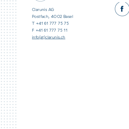
Clarunis AG
Postfach, 4002 Basel
T +41 61 777 75 75
F +41 61 777 75 11
info(at)clarunis.ch