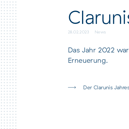
here Claraspital
Clarun
28.02.2023
News
Das Jahr 2022 war 
Erneuerung.
Der Clarunis Jahre