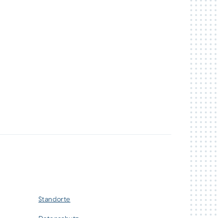
Standorte