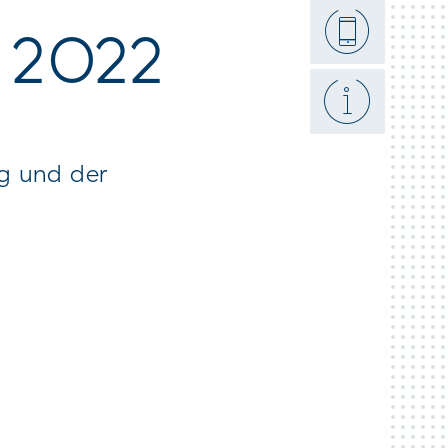
et here
t 2022
ng und der