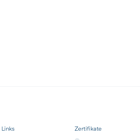
 Links
Zertifikate