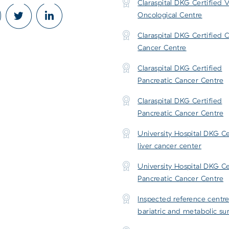
Claraspital DKG Certified V
Oncological Centre
Claraspital DKG Certified 
Cancer Centre
Claraspital DKG Certified
Pancreatic Cancer Centre
Claraspital DKG Certified
Pancreatic Cancer Centre
University Hospital DKG Ce
liver cancer center
University Hospital DKG Ce
Pancreatic Cancer Centre
Inspected reference centre
bariatric and metabolic su