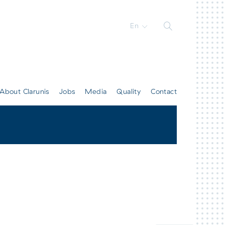
En
About Clarunis
Jobs
Media
Quality
Contact
All contacts