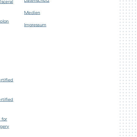
Datenschutz
isceral
Medien
Colon
Impressum
rtified
rtified
 for
rgery