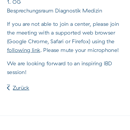
1. OG
Besprechungsraum Diagnostik Medizin
If you are not able to join a center, please join
the meeting with a supported web browser
(Google Chrome, Safari or Firefox) using the
following link
. Please mute your microphone!
We are looking forward to an inspiring IBD
session!
Zurück