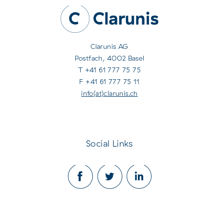
Clarunis AG
Postfach, 4002 Basel
T +41 61 777 75 75
F +41 61 777 75 11
info(at)clarunis.ch
Social Links